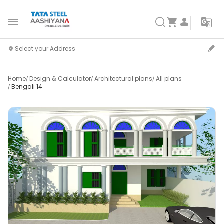
Home
Design & Calculator
Architectural plans
All plans
Bengali 14