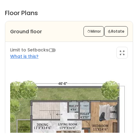
Floor Plans
Ground floor
Mirror
Rotate
Limit to Setbacks
What is this?