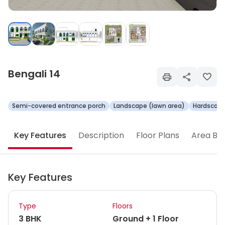
Bengali 14
Semi-covered entrance porch
Landscape (lawn area)
Hardscape
Key Features
Description
Floor Plans
Area Br
Key Features
Type
Floors
3 BHK
Ground + 1 Floor