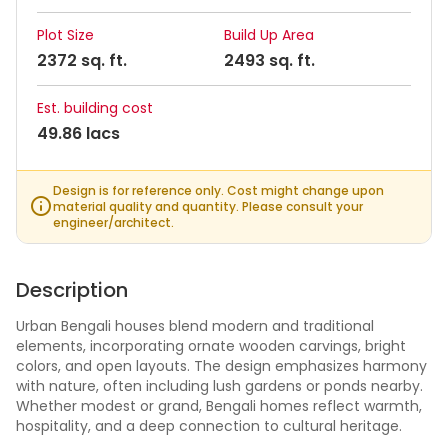
Plot Size
Build Up Area
2372 sq. ft.
2493 sq. ft.
Est. building cost
49.86 lacs
Design is for reference only. Cost might change upon
material quality and quantity. Please consult your
engineer/architect.
Description
Urban Bengali houses blend modern and traditional
elements, incorporating ornate wooden carvings, bright
colors, and open layouts. The design emphasizes harmony
with nature, often including lush gardens or ponds nearby.
Whether modest or grand, Bengali homes reflect warmth,
hospitality, and a deep connection to cultural heritage.