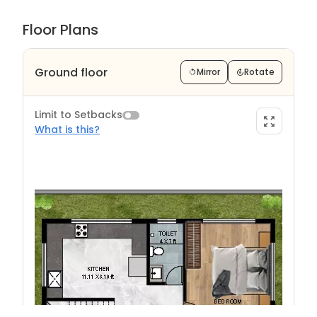
Floor Plans
Ground floor
Mirror
Rotate
Limit to Setbacks
What is this?