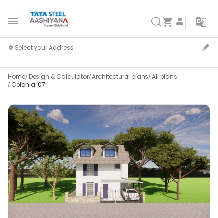
Home
Design & Calculator
Architectural plans
All plans
Colonial 07