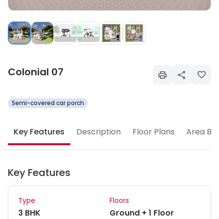
Colonial 07
Semi-covered car porch
Key Features
Description
Floor Plans
Area Br
Key Features
Type
Floors
3 BHK
Ground + 1 Floor