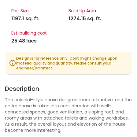
Plot Size
Build Up Area
1197.1 sq. ft.
1274.15 sq. ft.
Est. building cost
25.48 lacs
Design is for reference only. Cost might change upon
material quality and quantity. Please consult your
engineer/architect.
Description
The colonial-style house design is more attractive, and the
entire house is taken into consideration with well-
connected spaces, good ventilation, a sloping roof, and
roomy areas with attached toilets and walking wardrobes.
As a result, the overall layout and elevation of the house
become more interesting.