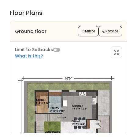
Floor Plans
Ground floor
Mirror
Rotate
Limit to Setbacks
What is this?