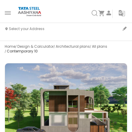
Home
Design & Calculator
Architectural plans
All plans
Contemporary 10