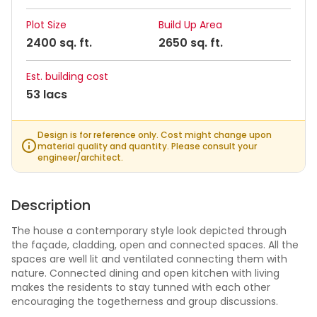
Plot Size
Build Up Area
2400 sq. ft.
2650 sq. ft.
Est. building cost
53 lacs
Design is for reference only. Cost might change upon
material quality and quantity. Please consult your
engineer/architect.
Description
The house a contemporary style look depicted through
the façade, cladding, open and connected spaces. All the
spaces are well lit and ventilated connecting them with
nature. Connected dining and open kitchen with living
makes the residents to stay tunned with each other
encouraging the togetherness and group discussions.