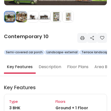
Contemporary 10
Semi-covered car porch
Landscape-external
Terrace landscape
Key Features
Description
Floor Plans
Area Br
Key Features
Type
Floors
3 BHK
Ground + 1 Floor