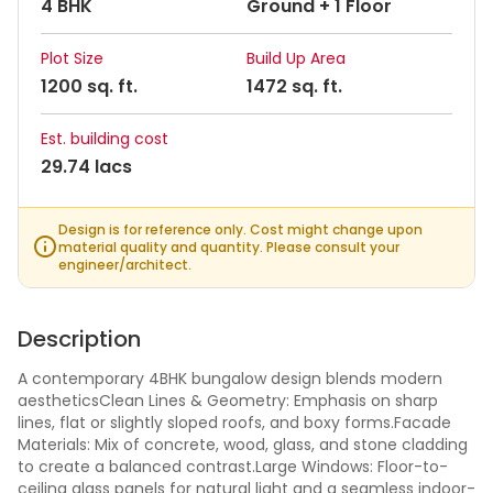
4 BHK
Ground + 1 Floor
Plot Size
Build Up Area
1200 sq. ft.
1472 sq. ft.
Est. building cost
29.74 lacs
Design is for reference only. Cost might change upon
material quality and quantity. Please consult your
engineer/architect.
Description
A contemporary 4BHK bungalow design blends modern
aestheticsClean Lines & Geometry: Emphasis on sharp
lines, flat or slightly sloped roofs, and boxy forms.Facade
Materials: Mix of concrete, wood, glass, and stone cladding
to create a balanced contrast.Large Windows: Floor-to-
ceiling glass panels for natural light and a seamless indoor-