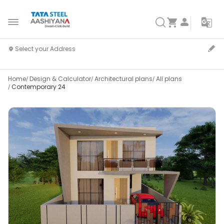
Home
Design & Calculator
Architectural plans
All plans
Contemporary 24