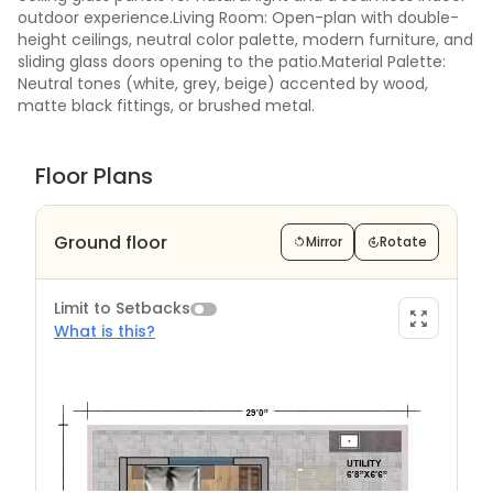
outdoor experience.Living Room: Open-plan with double-
height ceilings, neutral color palette, modern furniture, and
sliding glass doors opening to the patio.Material Palette:
Neutral tones (white, grey, beige) accented by wood,
matte black fittings, or brushed metal.
Floor Plans
Ground floor
Mirror
Rotate
Limit to Setbacks
What is this?