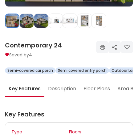
Contemporary 24
Saved by
4
Semi-covered car porch
Semi covered entry porch
Outdoor Land
Key Features
Description
Floor Plans
Area Br
Key Features
Type
Floors