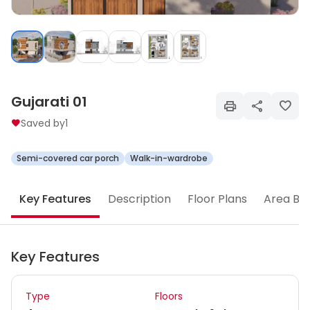
Gujarati 01
Saved by
1
Semi-covered car porch
Walk-in-wardrobe
Key Features
Description
Floor Plans
Area Br
Key Features
Type
Floors