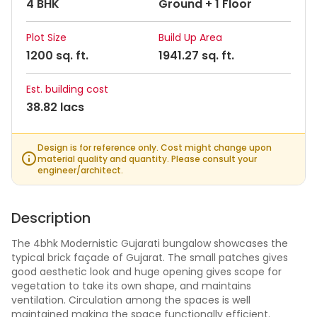
4 BHK
Ground + 1 Floor
Plot Size
Build Up Area
1200 sq. ft.
1941.27 sq. ft.
Est. building cost
38.82 lacs
Design is for reference only. Cost might change upon
material quality and quantity. Please consult your
engineer/architect.
Description
The 4bhk Modernistic Gujarati bungalow showcases the
typical brick façade of Gujarat. The small patches gives
good aesthetic look and huge opening gives scope for
vegetation to take its own shape, and maintains
ventilation. Circulation among the spaces is well
maintained making the space functionally efficient.