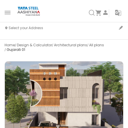
Home
Design & Calculator
Architectural plans
All plans
Gujarati 01