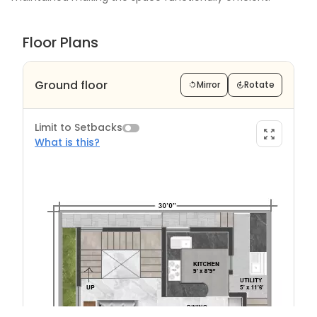
Floor Plans
Ground floor
Mirror
Rotate
Limit to Setbacks
What is this?