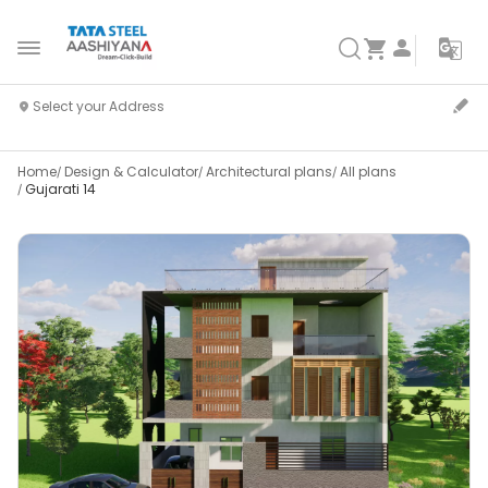
Home
Design & Calculator
Architectural plans
All plans
Gujarati 14