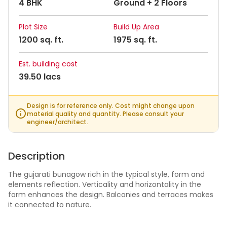
4 BHK
Ground + 2 Floors
Plot Size
Build Up Area
1200 sq. ft.
1975 sq. ft.
Est. building cost
39.50 lacs
Design is for reference only. Cost might change upon
material quality and quantity. Please consult your
engineer/architect.
Description
The gujarati bunagow rich in the typical style, form and
elements reflection. Verticality and horizontality in the
form enhances the design. Balconies and terraces makes
it connected to nature.