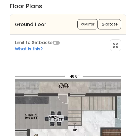
Floor Plans
Ground floor
Mirror
Rotate
Limit to Setbacks
What is this?