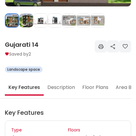
Gujarati 14
Saved by
2
Landscape space
Key Features
Description
Floor Plans
Area Br
Key Features
Type
Floors