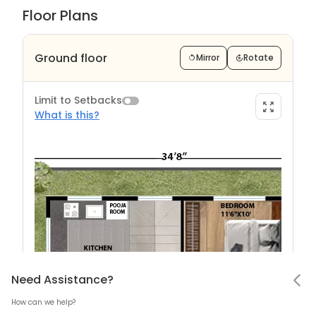
Floor Plans
Ground floor
Mirror
Rotate
Limit to Setbacks
What is this?
Limit to Setback?
Notifications
Need Assistance
Hello! Leaving so soon?
Need Assistance?
How can we help?
Mark all as read
What are Setback?