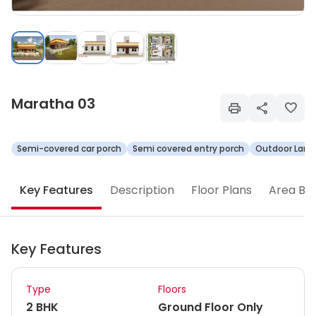
Maratha 03
Semi-covered car porch
Semi covered entry porch
Outdoor Land
Key Features
Description
Floor Plans
Area Br
Key Features
Type
Floors
2 BHK
Ground Floor Only