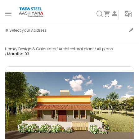
Home
Design & Calculator
Architectural plans
All plans
Maratha 03