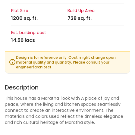
Plot Size
Build Up Area
1200 sq. ft.
728 sq. ft.
Est. building cost
14.56 lacs
Design is for reference only. Cost might change upon
material quality and quantity. Please consult your
engineer/architect.
Description
This house has a Maratha look with A place of joy and
peace, where the living and kitchen spaces seamlessly
connect to create an interactive environment. The
materials and colors used reflect the timeless elegance
and rich cultural heritage of Maratha style.