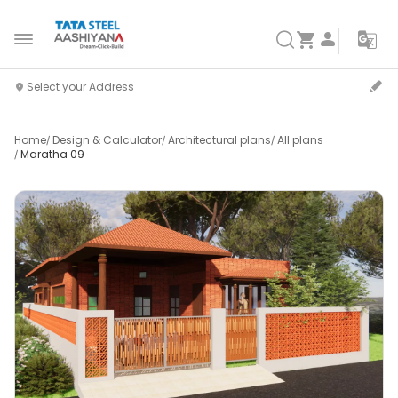
Home
Design & Calculator
Architectural plans
All plans
Maratha 09