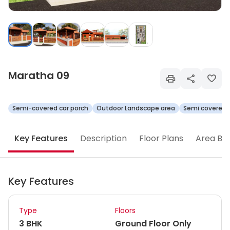
Maratha 09
Semi-covered car porch
Outdoor Landscape area
Semi covered 
Key Features
Description
Floor Plans
Area Br
Key Features
Type
Floors
3 BHK
Ground Floor Only