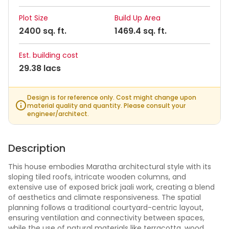
Plot Size
Build Up Area
2400 sq. ft.
1469.4 sq. ft.
Est. building cost
29.38 lacs
Design is for reference only. Cost might change upon
material quality and quantity. Please consult your
engineer/architect.
Description
This house embodies Maratha architectural style with its
sloping tiled roofs, intricate wooden columns, and
extensive use of exposed brick jaali work, creating a blend
of aesthetics and climate responsiveness. The spatial
planning follows a traditional courtyard-centric layout,
ensuring ventilation and connectivity between spaces,
while the use of natural materials like terracotta, wood,