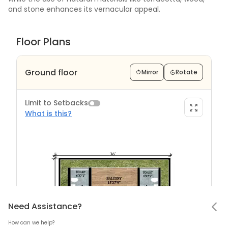
and stone enhances its vernacular appeal.
Floor Plans
Ground floor
Mirror
Rotate
Limit to Setbacks
What is this?
Limit to Setback?
Notifications
Need Assistance
Hello! Leaving so soon?
Need Assistance?
How can we help?