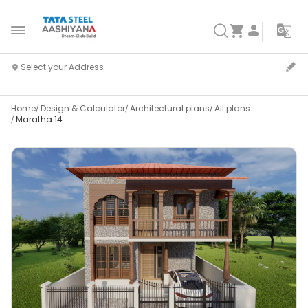
Home
Design & Calculator
Architectural plans
All plans
Maratha 14