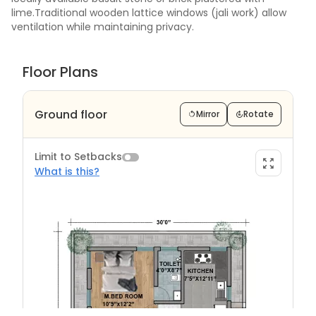
lime.Traditional wooden lattice windows (jali work) allow
ventilation while maintaining privacy.
Floor Plans
Ground floor
Mirror
Rotate
Limit to Setbacks
What is this?