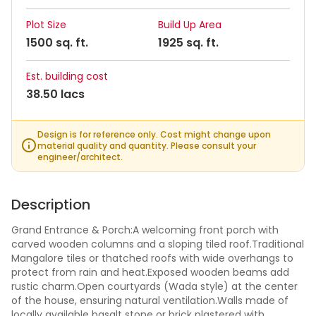
Plot Size
Build Up Area
1500 sq. ft.
1925 sq. ft.
Est. building cost
38.50 lacs
Design is for reference only. Cost might change upon
material quality and quantity. Please consult your
engineer/architect.
Description
Grand Entrance & Porch:A welcoming front porch with
carved wooden columns and a sloping tiled roof.Traditional
Mangalore tiles or thatched roofs with wide overhangs to
protect from rain and heat.Exposed wooden beams add
rustic charm.Open courtyards (Wada style) at the center
of the house, ensuring natural ventilation.Walls made of
locally available basalt stone or brick plastered with