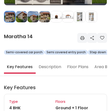
Maratha 14
Semi-covered car porch
Semi covered entry porch
Step down ope
Key Features
Description
Floor Plans
Area Br
Key Features
Type
Floors
4 BHK
Ground + 1 Floor