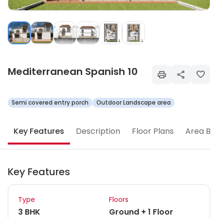
Mediterranean Spanish 10
Semi covered entry porch
Outdoor Landscape area
Key Features
Description
Floor Plans
Area Br
Key Features
Type
Floors
3 BHK
Ground + 1 Floor