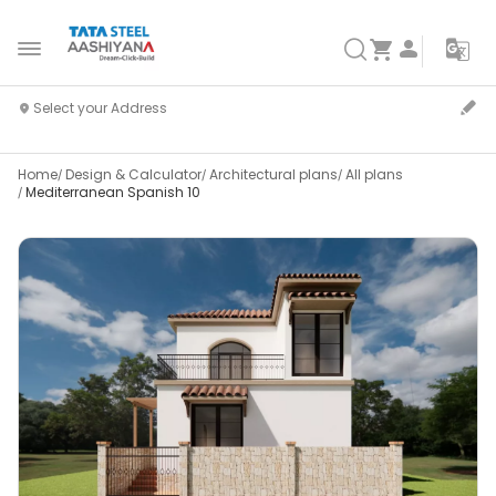
Home
Design & Calculator
Architectural plans
All plans
Mediterranean Spanish 10