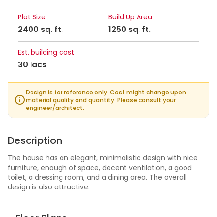
Plot Size
Build Up Area
2400 sq. ft.
1250 sq. ft.
Est. building cost
30 lacs
Design is for reference only. Cost might change upon
material quality and quantity. Please consult your
engineer/architect.
Description
The house has an elegant, minimalistic design with nice
furniture, enough of space, decent ventilation, a good
toilet, a dressing room, and a dining area. The overall
design is also attractive.