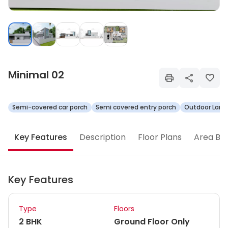
Minimal 02
Semi-covered car porch
Semi covered entry porch
Outdoor Land
Key Features
Description
Floor Plans
Area Br
Key Features
Type
Floors
2 BHK
Ground Floor Only