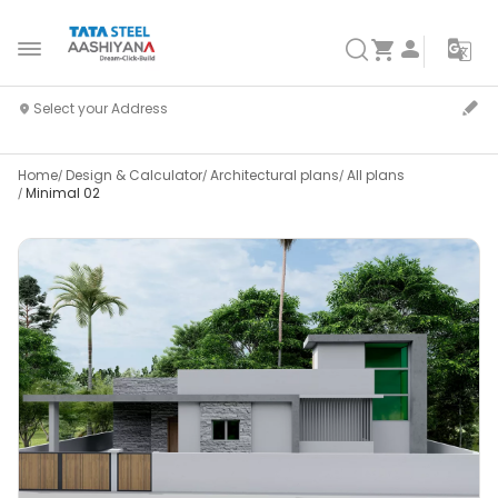
Home
Design & Calculator
Architectural plans
All plans
Minimal 02