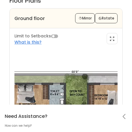
Floor Plans
Ground floor
Mirror
Rotate
Limit to Setbacks
What is this?
Limit to Setback?
Notifications
Need Assistance
Hello! Leaving so soon?
Need Assistance?
How can we help?
Mark all as read
What are Setback?