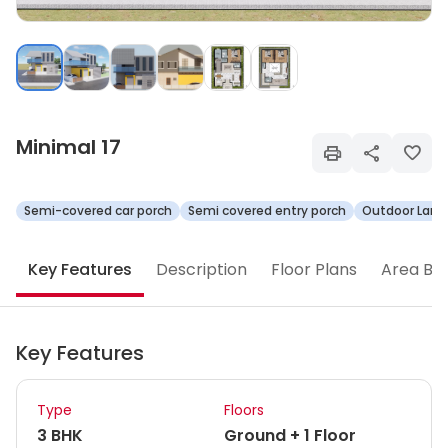
Minimal 17
Semi-covered car porch
Semi covered entry porch
Outdoor Land
Key Features
Description
Floor Plans
Area Br
Key Features
Type
Floors
3 BHK
Ground + 1 Floor