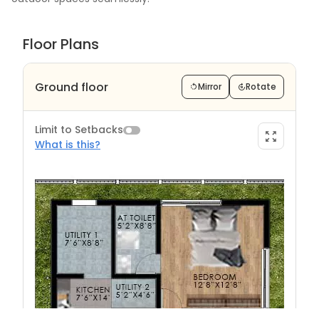
Floor Plans
Ground floor
Mirror
Rotate
Limit to Setbacks
What is this?