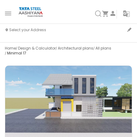
Home
Design & Calculator
Architectural plans
All plans
Minimal 17