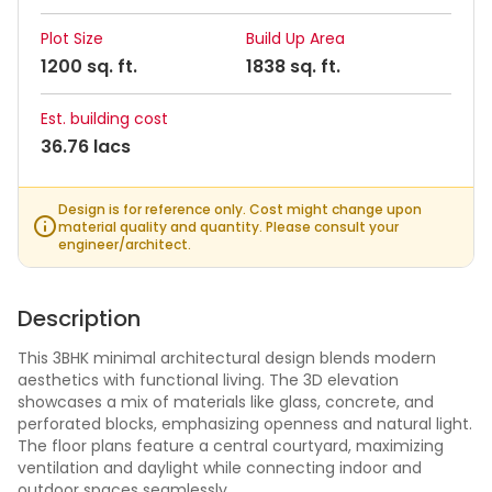
Plot Size
Build Up Area
1200 sq. ft.
1838 sq. ft.
Est. building cost
36.76 lacs
Design is for reference only. Cost might change upon
material quality and quantity. Please consult your
engineer/architect.
Description
This 3BHK minimal architectural design blends modern
aesthetics with functional living. The 3D elevation
showcases a mix of materials like glass, concrete, and
perforated blocks, emphasizing openness and natural light.
The floor plans feature a central courtyard, maximizing
ventilation and daylight while connecting indoor and
outdoor spaces seamlessly.