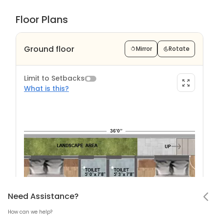
Floor Plans
Ground floor
Mirror
Rotate
Limit to Setbacks
What is this?
Limit to Setback?
Notifications
Need Assistance
Hello! Leaving so soon?
Need Assistance?
How can we help?
Mark all as read