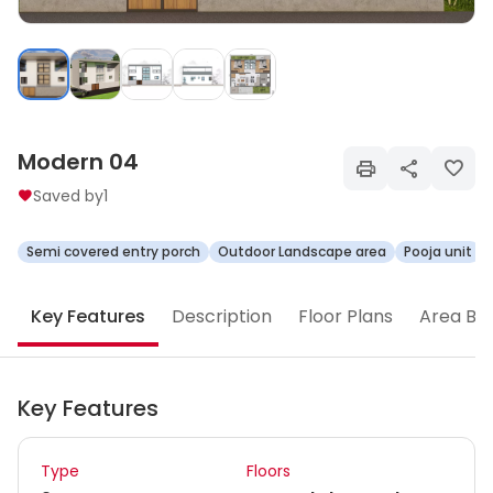
Modern 04
Saved by
1
Semi covered entry porch
Outdoor Landscape area
Pooja unit
Key Features
Description
Floor Plans
Area Br
Key Features
Type
Floors