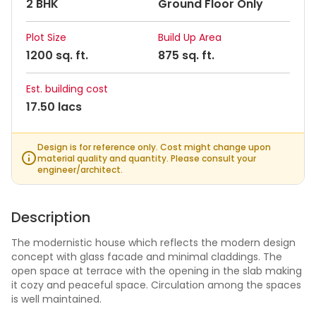
2 BHK
Ground Floor Only
Plot Size
Build Up Area
1200 sq. ft.
875 sq. ft.
Est. building cost
17.50 lacs
Design is for reference only. Cost might change upon
material quality and quantity. Please consult your
engineer/architect.
Description
The modernistic house which reflects the modern design
concept with glass facade and minimal claddings. The
open space at terrace with the opening in the slab making
it cozy and peaceful space. Circulation among the spaces
is well maintained.