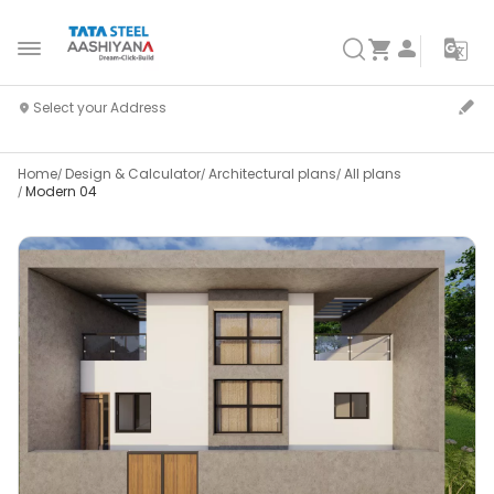
Home
Design & Calculator
Architectural plans
All plans
Modern 04