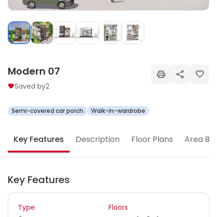
Modern 07
Saved by
2
Semi-covered car porch
Walk-in-wardrobe
Key Features
Description
Floor Plans
Area Br
Key Features
Type
Floors