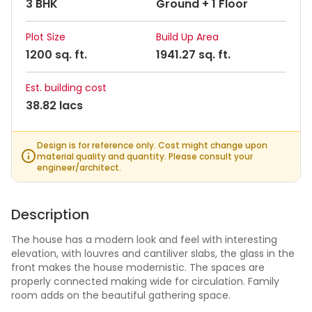
3 BHK
Ground + 1 Floor
Plot Size
Build Up Area
1200 sq. ft.
1941.27 sq. ft.
Est. building cost
38.82 lacs
Design is for reference only. Cost might change upon
material quality and quantity. Please consult your
engineer/architect.
Description
The house has a modern look and feel with interesting
elevation, with louvres and cantiliver slabs, the glass in the
front makes the house modernistic. The spaces are
properly connected making wide for circulation. Family
room adds on the beautiful gathering space.