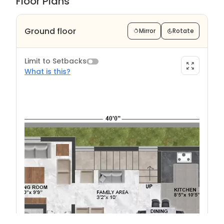
Floor Plans
Ground floor
Mirror
Rotate
Limit to Setbacks
What is this?