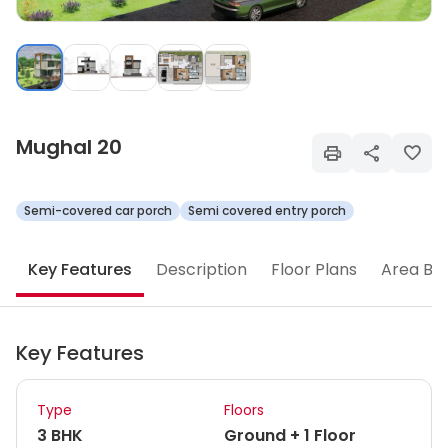
Mughal 20
Semi-covered car porch
Semi covered entry porch
Key Features
Description
Floor Plans
Area Br
Key Features
Type
Floors
3 BHK
Ground + 1 Floor