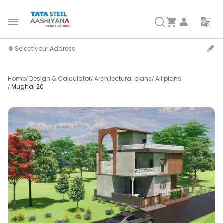
Home
Design & Calculator
Architectural plans
All plans
Mughal 20