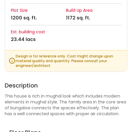
Plot Size
Build Up Area
1200 sq. ft.
1172 sq. ft.
Est. building cost
23.44 lacs
Design is for reference only. Cost might change upon
material quality and quantity. Please consult your
engineer/architect.
Description
This house is rich in mughal look which includes modern
elements in mughal style. The family area in the core area
of bungalow connects the spaces effectively. The plan
has a well connected spaces with proper air circulation.