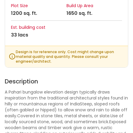
Plot Size
Build Up Area
1200 sq. ft.
1650 sq. ft.
Est. building cost
33 lacs
Design is for reference only. Cost might change upon
material quality and quantity. Please consult your
engineer/architect.
Description
A Pahari bungalow elevation design typically draws
inspiration from the traditional architectural styles found in
hilly or mountainous regions of IndiaSteep, sloped roofs
(often gabled or hipped) to allow snow and rain to slide off
easily.Covered in stone tiles, metal sheets, or slate.Use of
locally sourced stone, wood, and sometimes brick.Exposed
wooden beams and timber work give a warm, rustic