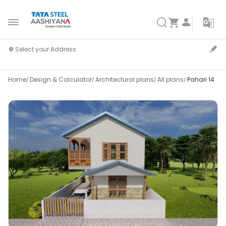
Home
Design & Calculator
Architectural plans
All plans
Pahari 14