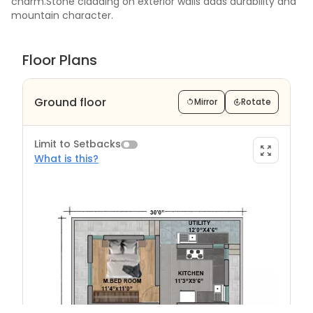
charm.Stone cladding on exterior walls adds durability and
mountain character.
Floor Plans
Ground floor
Mirror
Rotate
Limit to Setbacks
What is this?