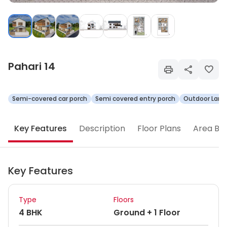
Pahari 14
Semi-covered car porch
Semi covered entry porch
Outdoor Land
Key Features
Description
Floor Plans
Area Br
Key Features
Type
Floors
4 BHK
Ground + 1 Floor