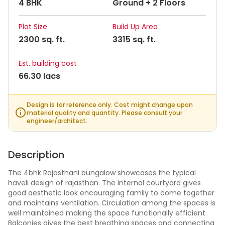
4 BHK
Ground + 2 Floors
Plot Size
Build Up Area
2300 sq. ft.
3315 sq. ft.
Est. building cost
66.30 lacs
Design is for reference only. Cost might change upon
material quality and quantity. Please consult your
engineer/architect.
Description
The 4bhk Rajasthani bungalow showcases the typical
haveli design of rajasthan. The internal courtyard gives
good aesthetic look encouraging family to come together
and maintains ventilation. Circulation among the spaces is
well maintained making the space functionally efficient.
Balconies gives the best breathing spaces and connecting