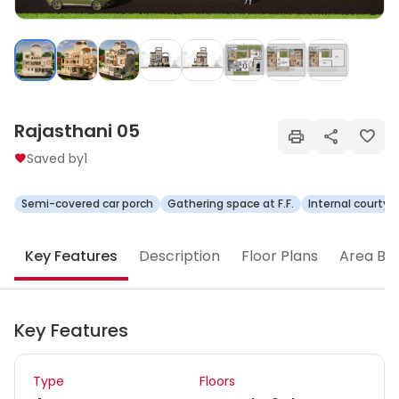
Rajasthani 05
Saved by
1
Semi-covered car porch
Gathering space at F.F.
Internal courtya
Key Features
Description
Floor Plans
Area Br
Key Features
Type
Floors