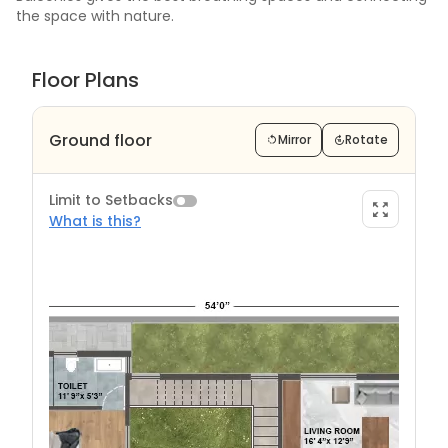
the space with nature.
Floor Plans
Ground floor
Mirror
Rotate
Limit to Setbacks
What is this?