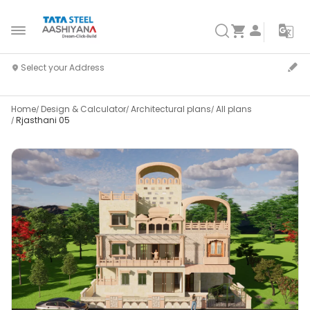
Home
Design & Calculator
Architectural plans
All plans
Rjasthani 05