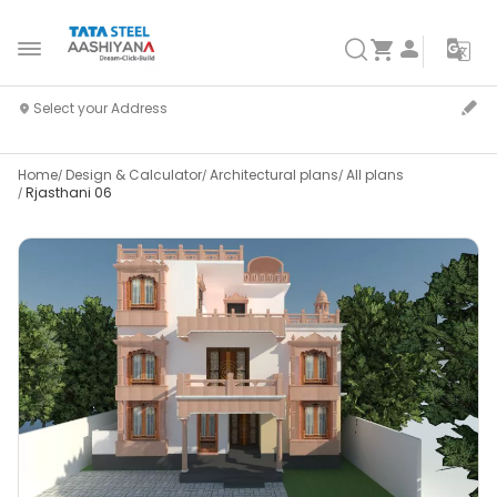
Home
Design & Calculator
Architectural plans
All plans
Rjasthani 06