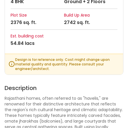
4 BHK
Ground + 2 Floors
Plot Size
Build Up Area
2376 sq. ft.
2742 sq. ft.
Est. building cost
54.84 lacs
Design is for reference only. Cost might change upon
material quality and quantity. Please consult your
engineer/architect.
Description
Rajasthani homes, often referred to as "havelis," are
renowned for their distinctive architecture that reflects
the region's rich cultural heritage and climatic adaptability.
These homes typically feature intricately carved facades,
ornate jharokhas (balconies), and large courtyards that
serve as central gathering spaces. Built using locally