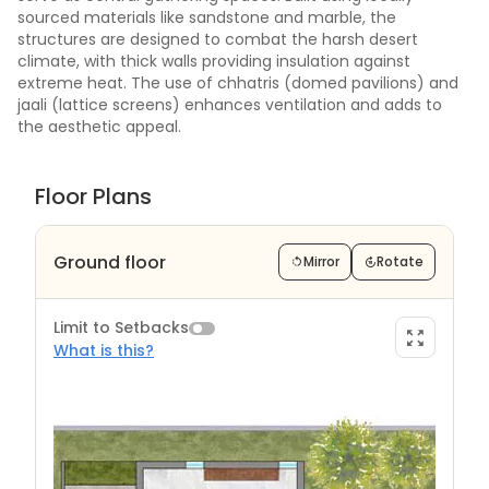
sourced materials like sandstone and marble, the
structures are designed to combat the harsh desert
climate, with thick walls providing insulation against
extreme heat. The use of chhatris (domed pavilions) and
jaali (lattice screens) enhances ventilation and adds to
the aesthetic appeal.
Floor Plans
Ground floor
Mirror
Rotate
Limit to Setbacks
What is this?