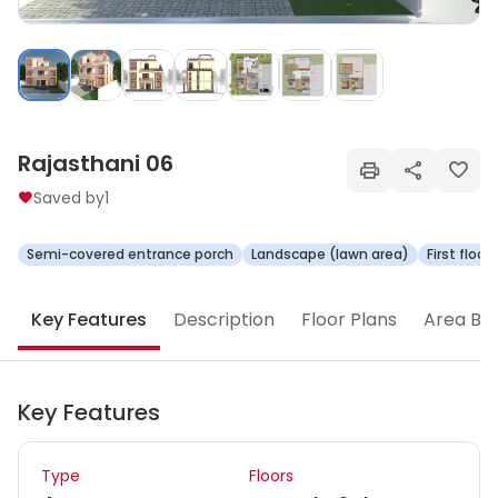
Rajasthani 06
Saved by
1
Semi-covered entrance porch
Landscape (lawn area)
First floo
Key Features
Description
Floor Plans
Area Br
Key Features
Type
Floors