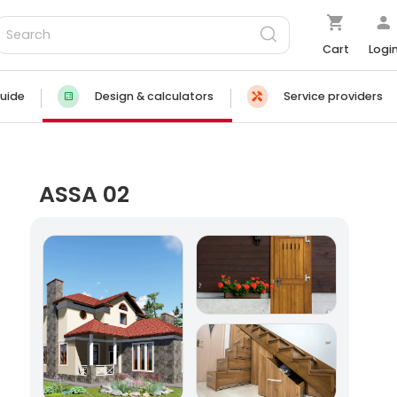
Cart
Logi
uide
Design & calculators
Service providers
ASSA 02