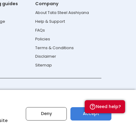
g guides
Company
About Tata Steel Aashiyana
age
Help & Support
FAQs
Policies
Terms & Conditions
Disclaimer
Sitemap
Connect with us
Need help?
Deny
Accept
site