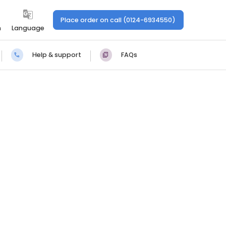
Place order on call (0124-6934550)
n
Language
Help & support
FAQs