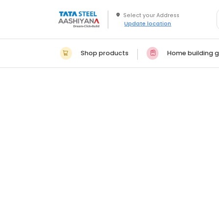
Update location
Shop products
Home building g