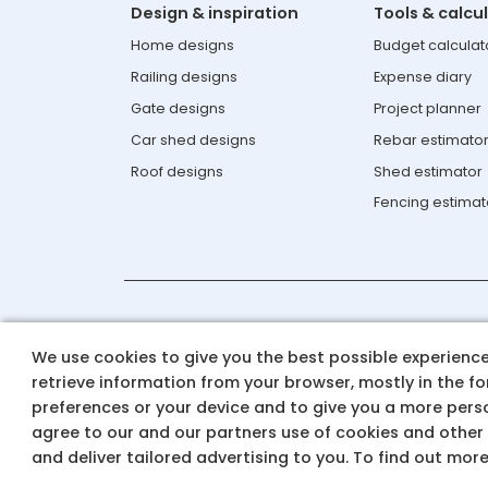
Design & inspiration
Tools & calcu
Home designs
Budget calculat
Railing designs
Expense diary
Gate designs
Project planner
Car shed designs
Rebar estimato
Roof designs
Shed estimator
Fencing estimat
Contact us: 0124-6934550 & 1800-
We use cookies to give you the best possible experience 
Email Id: aashiyana.support@t
retrieve information from your browser, mostly in the f
preferences or your device and to give you a more perso
agree to our and our partners use of cookies and other
© 2025 Tata Steel
and deliver tailored advertising to you. To find out mor