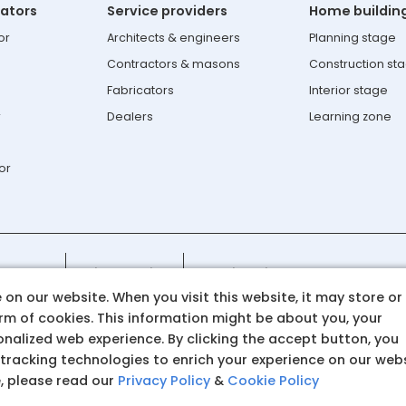
lators
Service providers
Home buildin
or
Architects & engineers
Planning stage
Contractors & masons
Construction st
Fabricators
Interior stage
r
Dealers
Learning zone
or
108-8282
Privacy policy
Cookie policy
on our website. When you visit this website, it may store or
atasteel.com
orm of cookies. This information might be about you, your
nalized web experience. By clicking the accept button, you
 tracking technologies to enrich your experience on our web
e, please read our
Privacy Policy
&
Cookie Policy