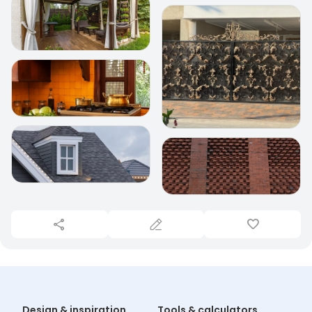
Design & inspiration
Tools & calculators