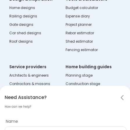
Home designs
Budget calculator
Railing designs
Expense diary
Gate designs
Project planner
Car shed designs
Rebar estimator
Roof designs
Shed estimator
Fencing estimator
Service providers
Home building guides
Architects & engineers
Planning stage
Contractors & masons
Construction stage
Fabricators
Interior stage
Notifications
Need Assistance
Hello! Leaving so soon?
Need Assistance?
Dealers
Learning zone
How can we help?
Mark all as read
Tell us why you are leaving
Name
Company
No notifications
Name
About Tata Steel Aashiyana