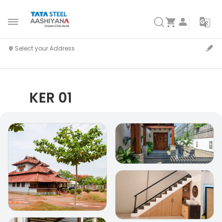
KER 01