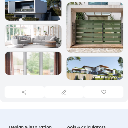
Design & inspiration
Tools & calculators