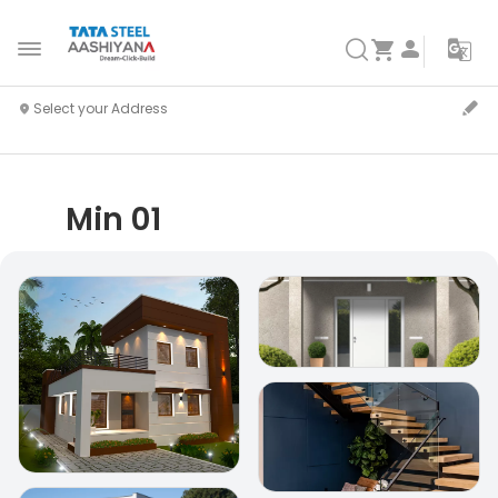
Min 01