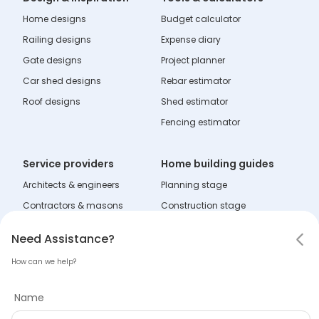
Home designs
Budget calculator
Railing designs
Expense diary
Gate designs
Project planner
Car shed designs
Rebar estimator
Roof designs
Shed estimator
Fencing estimator
Service providers
Home building guides
Architects & engineers
Planning stage
Contractors & masons
Construction stage
Fabricators
Interior stage
Notifications
Need Assistance
Hello! Leaving so soon?
Need Assistance?
Dealers
Learning zone
How can we help?
Mark all as read
Tell us why you are leaving
Name
Company
No notifications
Name
About Tata Steel Aashiyana