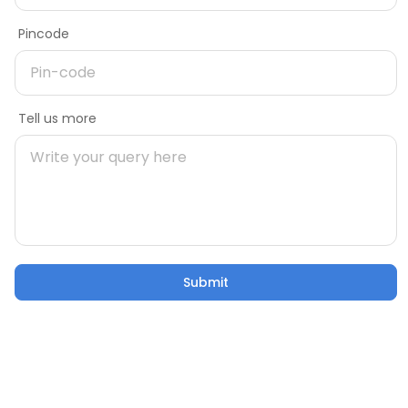
Delivery Pincode
Pincode
Name
Message
Tell us more
Mobile number
Build strong car shed ports with
Tata Structura
Pincode
Submit
Submit
Email
Tell us more