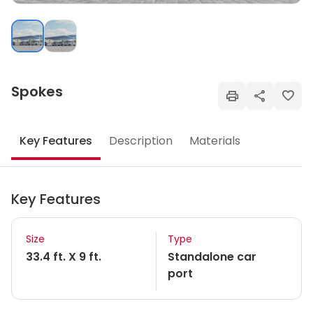
Spokes
Key Features
Description
Materials
Key Features
Size
Type
33.4 ft. X 9 ft.
Standalone car
port