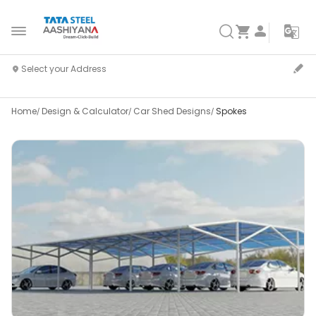
Home
Design & Calculator
Car Shed Designs
Spokes