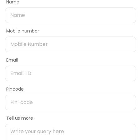
Name
Car shed designs
Rebar estimator
Dealer
Service provider
Need product later
Roof designs
Shed estimator
Contact Number
Fencing estimator
Mobile number
Name
Need better offers
Upload file
Service providers
Home building guides
Supporting items: PNG, JPG, PDF or PPT. File size should not
Architects & engineers
Planning stage
Email
exceed 5 MB. Maximum up to 5 files
Only checking prices
Email
Contractors & masons
Construction stage
Mobile number
Fabricators
Interior stage
Need more information on product
Open camera and take photo
Dealers
Learning zone
Delivery Pincode
Pincode
Name
Shop, street, area
Company
About Tata Steel Aashiyana
Message
Help & Support
Tell us more
Mobile number
FAQs
Location, sector, landmark
Policies