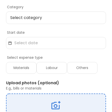
Category
Start date
Select expense type
Materials
Labour
Others
Upload photos (optional)
E.g., bills or materials