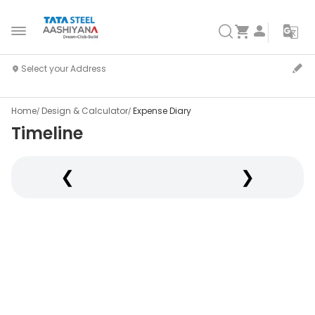
Home
Design & Calculator
Expense Diary
Timeline
❮
❯