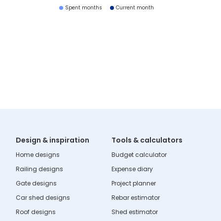
Spent months
Current month
Design & inspiration
Tools & calculators
Home designs
Budget calculator
Railing designs
Expense diary
Gate designs
Project planner
Car shed designs
Rebar estimator
Roof designs
Shed estimator