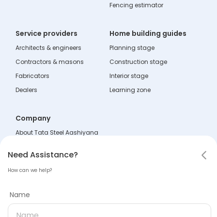
Fencing estimator
Service providers
Home building guides
Architects & engineers
Planning stage
Contractors & masons
Construction stage
Fabricators
Interior stage
Dealers
Learning zone
Company
About Tata Steel Aashiyana
Help & Support
Notifications
Need Assistance
Hello! Leaving so soon?
Need Assistance?
FAQs
How can we help?
Policies
Mark all as read
Tell us why you are leaving
Name
Terms & Conditions
No notifications
Name
Disclaimer
Sitemap