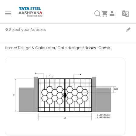
Home
Design & Calculator
Gate designs
Honey-Comb