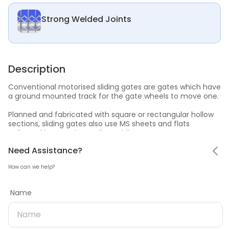
Strong Welded Joints
Description
Conventional motorised sliding gates are gates which have
a ground mounted track for the gate wheels to move one.
Planned and fabricated with square or rectangular hollow
sections, sliding gates also use MS sheets and flats
collected by superior quality welding.
Notifications
Need Assistance
Hello! Leaving so soon?
Need Assistance?
Sliding gates are durable, available in varied designs and
can be operated manually in cases of power failure.
How can we help?
Mark all as read
Tell us why you are leaving
Name
No notifications
Estimator
Name
Need product later