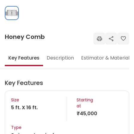
Honey Comb
Key Features
Description
Estimator & Materials
Key Features
Size
Starting
at
5 ft. X 16 ft.
₹45,000
Type