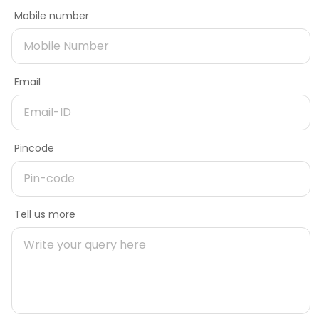
Contact Number
Mobile number
Need better offers
Email
Only checking prices
Email
Need more information on product
Delivery Pincode
Pincode
Name
Message
Gate width
Tell us more
Mobile number
16
Gate height
Pincode