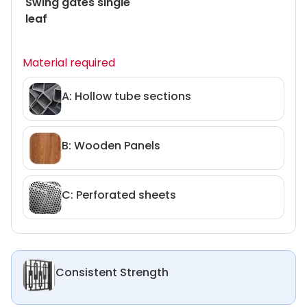
Swing gates single
leaf
Material required
A: Hollow tube sections
B: Wooden Panels
C: Perforated sheets
Consistent Strength