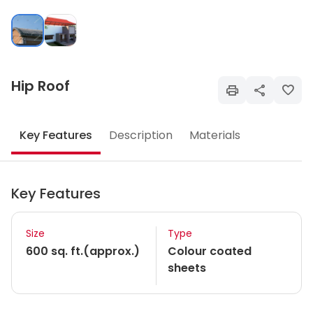
Hip Roof
Key Features
Description
Materials
Key Features
Size
Type
600 sq. ft.(approx.)
Colour coated
sheets