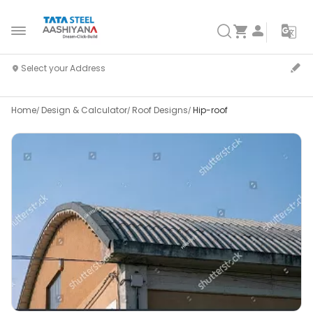
Home
Design & Calculator
Roof Designs
Hip-roof