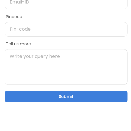
Need more information on product
Delivery Pincode
Pincode
Name
Message
Tell us more
Mobile number
Pincode
Submit
Submit
Email
Tell us more