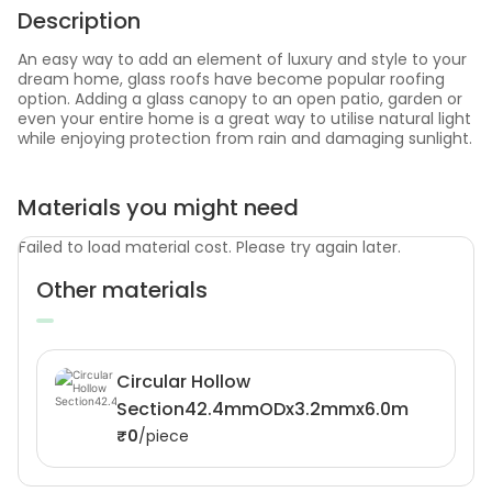
Description
An easy way to add an element of luxury and style to your
dream home, glass roofs have become popular roofing
option. Adding a glass canopy to an open patio, garden or
even your entire home is a great way to utilise natural light
while enjoying protection from rain and damaging sunlight.
Materials you might need
Failed to load material cost. Please try again later.
Other materials
Circular Hollow
Section42.4mmODx3.2mmx6.0m
₹0
/piece