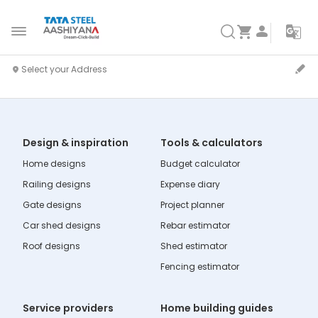
Design & inspiration
Tools & calculators
Home designs
Budget calculator
Railing designs
Expense diary
Gate designs
Project planner
Car shed designs
Rebar estimator
Roof designs
Shed estimator
Fencing estimator
Service providers
Home building guides