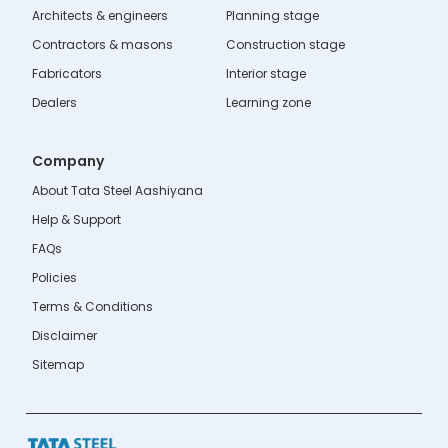
Architects & engineers
Planning stage
Contractors & masons
Construction stage
Fabricators
Interior stage
Dealers
Learning zone
Company
About Tata Steel Aashiyana
Help & Support
FAQs
Policies
Terms & Conditions
Disclaimer
Sitemap