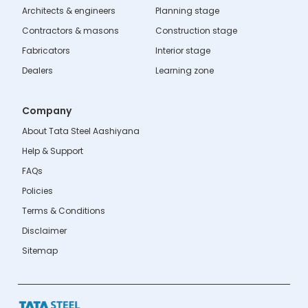
Architects & engineers
Planning stage
Contractors & masons
Construction stage
Fabricators
Interior stage
Dealers
Learning zone
Company
About Tata Steel Aashiyana
Help & Support
FAQs
Policies
Terms & Conditions
Disclaimer
Sitemap