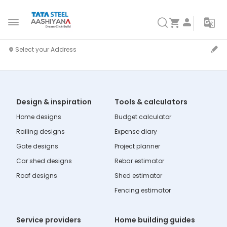
Design & inspiration
Tools & calculators
Home designs
Budget calculator
Railing designs
Expense diary
Gate designs
Project planner
Car shed designs
Rebar estimator
Roof designs
Shed estimator
Fencing estimator
Service providers
Home building guides