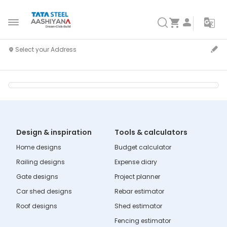
Design & inspiration
Tools & calculators
Home designs
Budget calculator
Railing designs
Expense diary
Gate designs
Project planner
Car shed designs
Rebar estimator
Roof designs
Shed estimator
Fencing estimator