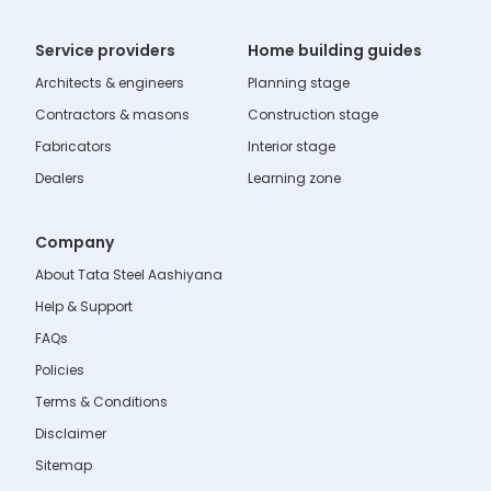
Service providers
Home building guides
Architects & engineers
Planning stage
Contractors & masons
Construction stage
Fabricators
Interior stage
Dealers
Learning zone
Company
About Tata Steel Aashiyana
Help & Support
FAQs
Policies
Terms & Conditions
Disclaimer
Sitemap