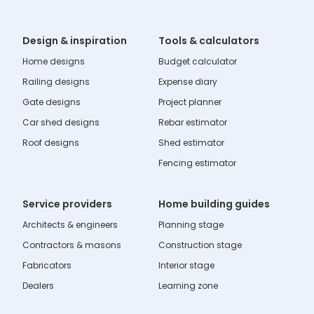
Design & inspiration
Tools & calculators
Home designs
Budget calculator
Railing designs
Expense diary
Gate designs
Project planner
Car shed designs
Rebar estimator
Roof designs
Shed estimator
Fencing estimator
Service providers
Home building guides
Architects & engineers
Planning stage
Contractors & masons
Construction stage
Fabricators
Interior stage
Dealers
Learning zone