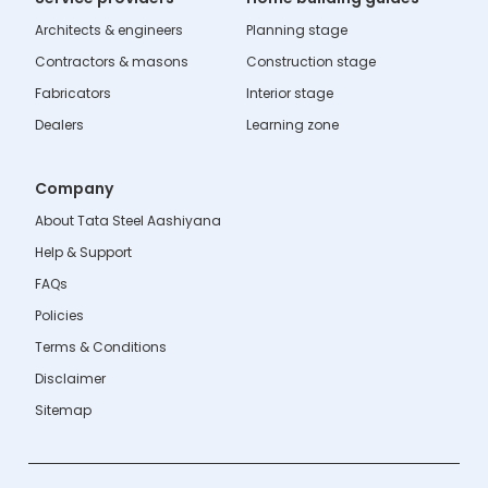
Architects & engineers
Planning stage
Contractors & masons
Construction stage
Fabricators
Interior stage
Dealers
Learning zone
Company
About Tata Steel Aashiyana
Help & Support
FAQs
Policies
Terms & Conditions
Disclaimer
Sitemap