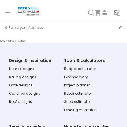
Sales Office Details
Design & inspiration
Tools & calculators
Home designs
Budget calculator
Railing designs
Expense diary
Gate designs
Project planner
Car shed designs
Rebar estimator
Roof designs
Shed estimator
Fencing estimator
Service providers
Home building guides