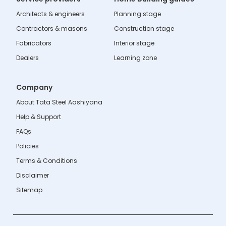
Architects & engineers
Planning stage
Contractors & masons
Construction stage
Fabricators
Interior stage
Dealers
Learning zone
Company
About Tata Steel Aashiyana
Help & Support
FAQs
Policies
Terms & Conditions
Disclaimer
Sitemap