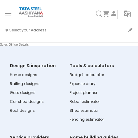
Sales Office Details
Design & inspiration
Tools & calculators
Home designs
Budget calculator
Railing designs
Expense diary
Gate designs
Project planner
Car shed designs
Rebar estimator
Roof designs
Shed estimator
Fencing estimator
Service providers
Home building guides