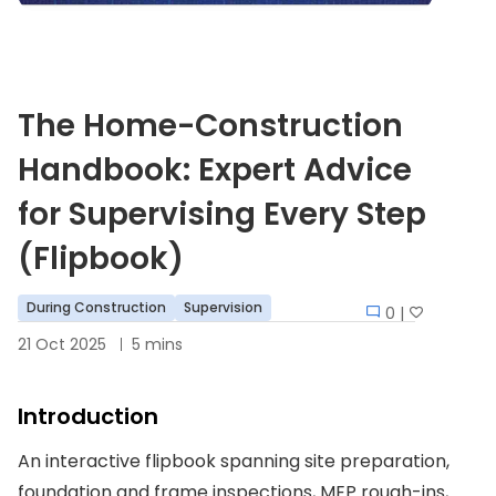
The Home-Construction
Handbook: Expert Advice
for Supervising Every Step
(Flipbook)
During Construction
Supervision
0 |
21 Oct 2025
5 mins
Introduction
An interactive flipbook spanning site preparation,
foundation and frame inspections, MEP rough-ins,