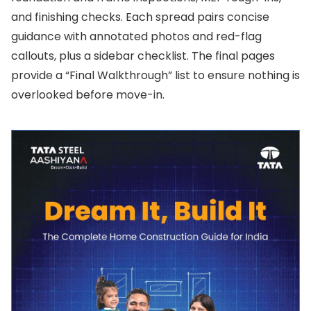
and finishing checks. Each spread pairs concise
guidance with annotated photos and red-flag
callouts, plus a sidebar checklist. The final pages
provide a “Final Walkthrough” list to ensure nothing is
overlooked before move-in.