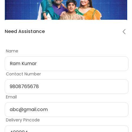
Notifications
Need Assistance
Mark all as read
Name
No notifications
Contact Number
Email
Ready to start
building?
Delivery Pincode