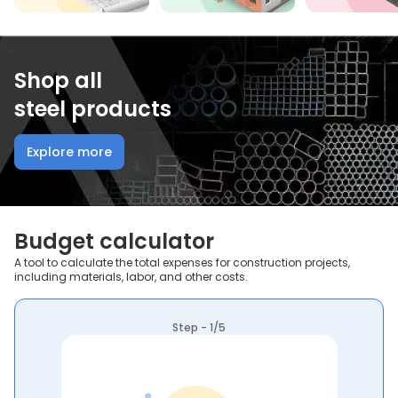
Shop all
steel products
Explore more
Budget calculator
A tool to calculate the total expenses for construction projects,
including materials, labor, and other costs.
Step - 1/5