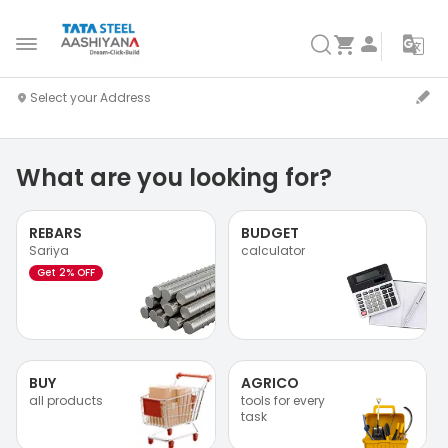
What are you looking for?
REBARS
BUDGET
Sariya
calculator
Get 2% OFF
BUY
AGRICO
all products
tools for every
task