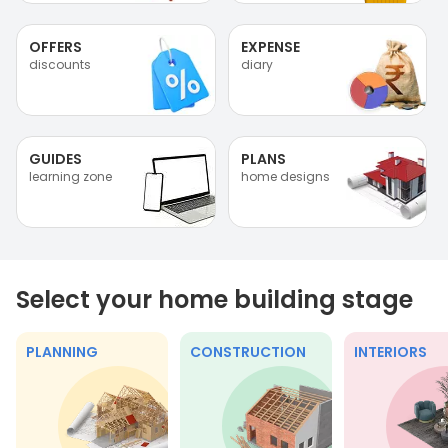
OFFERS
EXPENSE
discounts
diary
GUIDES
PLANS
learning zone
home designs
Select your home building stage
PLANNING
CONSTRUCTION
INTERIORS