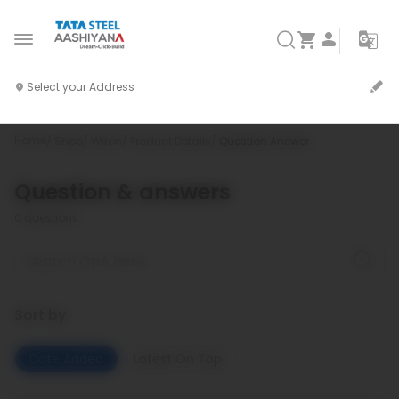
Home
Shop
Wiron
Product Details
Question Answer
Question & answers
0
questions
Sort by
Date Added
Latest On Top