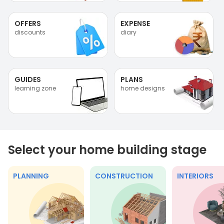
OFFERS
EXPENSE
discounts
diary
GUIDES
PLANS
learning zone
home designs
Select your home building stage
PLANNING
CONSTRUCTION
INTERIORS