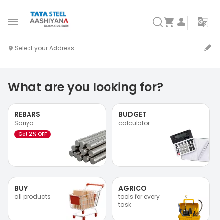
What are you looking for?
REBARS
BUDGET
Sariya
calculator
Get 2% OFF
BUY
AGRICO
all products
tools for every
task