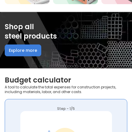
Shop all
steel products
Explore more
Budget calculator
A tool to calculate the total expenses for construction projects,
including materials, labor, and other costs.
Step - 1/5