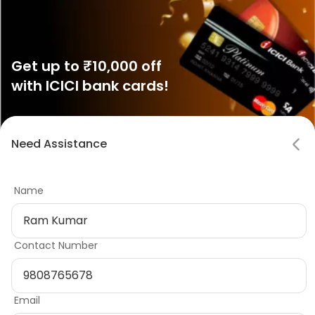
Get up to ₹10,000 off
with ICICI bank cards!
Show Now
Notifications
Need Assistance
Mark all as read
Name
No notifications
Variation 4: Testimonial Teaser with
Contact Number
multislide carousel
Email