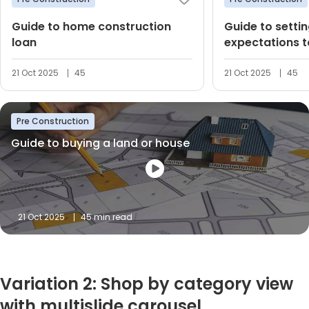
Guide to home construction
Guide to settin
loan
expectations t
dream home
21 Oct 2025
45
21 Oct 2025
45
Pre Construction
Guide to buying a land or house
21 Oct 2025
45 min read
Variation 2: Shop by category view
with multislide carousel