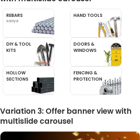
REBARS
HAND TOOLS
sariya
DIY & TOOL
DOORS &
KITS
WINDOWS
HOLLOW
FENCING &
SECTIONS
PROTECTION
Variation 3: Offer banner view with
multislide carousel