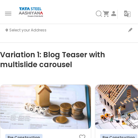
Variation 1: Blog Teaser with
multislide carousel
Pre Construction
Pre Construction