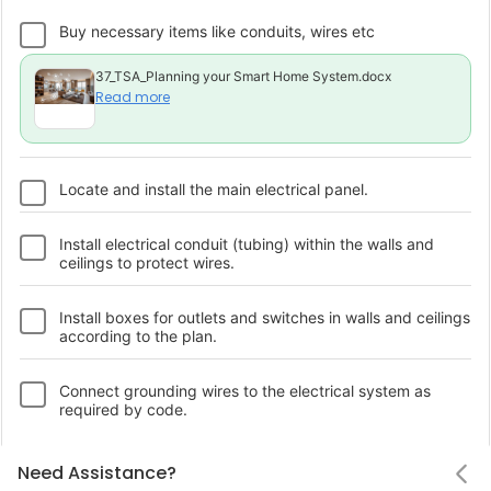
Buy necessary items like conduits, wires etc
37_TSA_Planning your Smart Home System.docx
Read more
Locate and install the main electrical panel.
Install electrical conduit (tubing) within the walls and
ceilings to protect wires.
Install boxes for outlets and switches in walls and ceilings
according to the plan.
Connect grounding wires to the electrical system as
required by code.
Connect wiring to outlets and switches and secure them
Notifications
Status
Need Assistance
Hello! Leaving so soon?
Need Assistance?
Upload a photo
in the boxes.