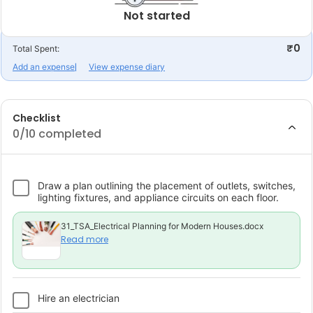
Not started
₹0
Total Spent:
Add an expense
View expense diary
Checklist
0
/10 completed
Draw a plan outlining the placement of outlets, switches,
lighting fixtures, and appliance circuits on each floor.
31_TSA_Electrical Planning for Modern Houses.docx
Read more
Hire an electrician