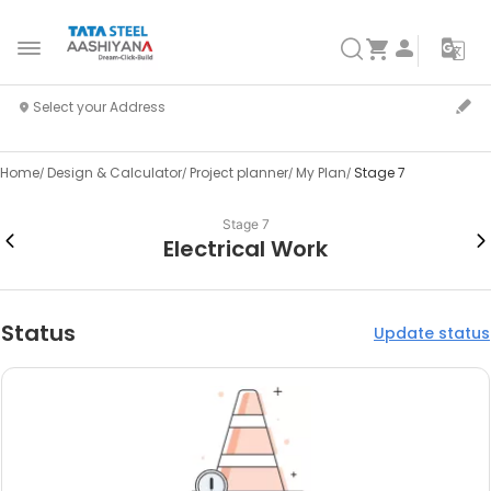
Home
Design & Calculator
Project planner
My Plan
Stage 7
Stage 7
Electrical Work
Status
Update status