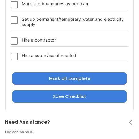
Mark site boundaries as per plan
Set up permanent/temporary water and electricity
supply
Hire a contractor
Hire a supervisor if needed
Mark all complete
Save Checklist
Notifications
Status
Need Assistance
Hello! Leaving so soon?
Need Assistance?
Upload a photo
Photo gallery
How can we help?
Status
Add bills, material or site photos at this
Mark all as read