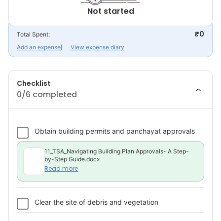
Not started
₹0
Total Spent:
Add an expense
View expense diary
Checklist
0
/6 completed
Obtain building permits and panchayat approvals
11_TSA_Navigating Building Plan Approvals- A Step-
by-Step Guide.docx
Read more
Clear the site of debris and vegetation