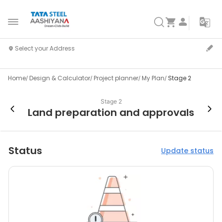
Home
Design & Calculator
Project planner
My Plan
Stage 2
Stage 2
Land preparation and approvals
Status
Update status